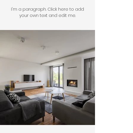
I'm a paragraph. Click here to add
your own text and edit me.