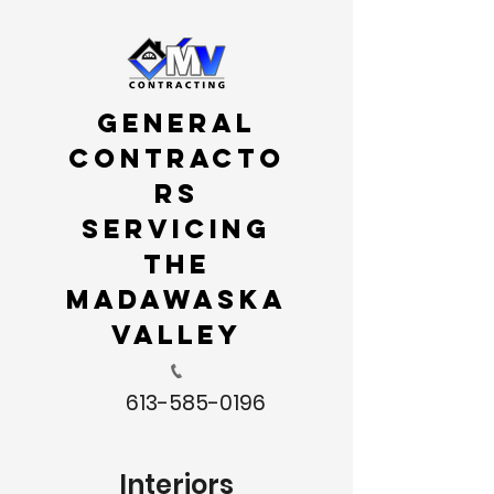
Menu
General
Contracto
rs
servicing
the
Madawaska
Valley
613-585-0196
Interiors